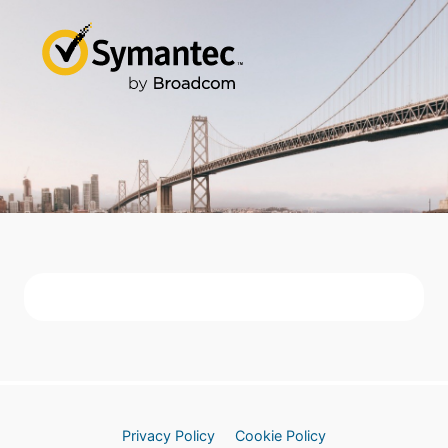
Privacy Policy
Cookie Policy