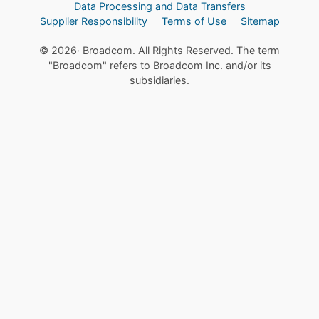
Data Processing and Data Transfers
Supplier Responsibility
Terms of Use
Sitemap
©
2026
· Broadcom. All Rights Reserved. The term
"Broadcom" refers to Broadcom Inc. and/or its
subsidiaries.